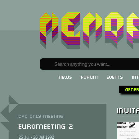
News
Forum
Events
In
Gene
Invit
CPC only meeting
Euromeeting 2
25 Jul - 26 Jul 1992