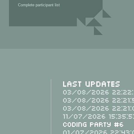
Complete participant list
Last Updates
03/08/2026 22:22:
03/08/2026 22:21:
03/08/2026 22:21:
11/07/2026 15:35:5
Coding Party #6
01/07/2026 22:43: