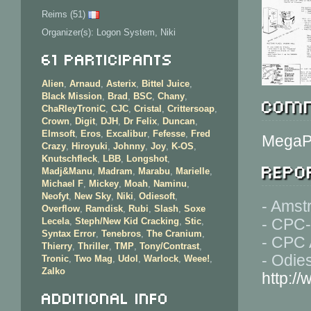
Reims (51)
Organizer(s): Logon System, Niki
61 Participants
Alien
,
Arnaud
,
Asterix
,
Bittel Juice
,
Black Mission
,
Brad
,
BSC
,
Chany
,
Comm
ChaRleyTroniC
,
CJC
,
Cristal
,
Crittersoap
,
Crown
,
Digit
,
DJH
,
Dr Felix
,
Duncan
,
Elmsoft
,
Eros
,
Excalibur
,
Fefesse
,
Fred
MegaP
Crazy
,
Hiroyuki
,
Johnny
,
Joy
,
K-OS
,
Knutschfleck
,
LBB
,
Longshot
,
Repor
Madj&Manu
,
Madram
,
Marabu
,
Marielle
,
Michael F
,
Mickey
,
Moah
,
Naminu
,
Neofyt
,
New Sky
,
Niki
,
Odiesoft
,
- Amst
Overflow
,
Ramdisk
,
Rubi
,
Slash
,
Soxe
- CPC-
Lecela
,
Steph/New Kid Cracking
,
Stic
,
Syntax Error
,
Tenebros
,
The Cranium
,
- CPC 
Thierry
,
Thriller
,
TMP
,
Tony/Contrast
,
- Odies
Tronic
,
Two Mag
,
Udol
,
Warlock
,
Weee!
,
Zalko
http://
Additional info