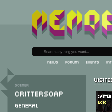
News
Forum
Events
In
Visit
Scener
Crittersoap
Castle
2010
General