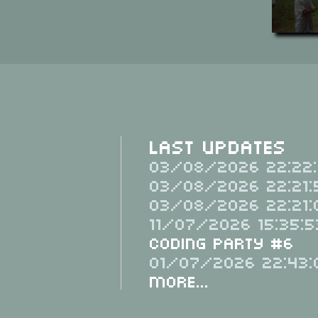
Last Updates
03/08/2026 22:22:
03/08/2026 22:21:
03/08/2026 22:21:
11/07/2026 15:35:5
Coding Party #6
01/07/2026 22:43:
More...