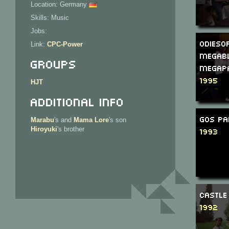
Location: Germany
Skills: Music
Jobs:
Odiesof
Link:
CPC-Power
Megab
Groups
Megap
1995
HJT
Additional Info
GOS Pa
Marabu
's and
Mama Lore
's son
Hiroyuki
's brother
1993
Castle
1992