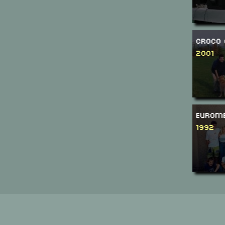
Croco 
2001
Eurome
1992