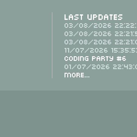
Last Updates
03/08/2026 22:22:
03/08/2026 22:21:
03/08/2026 22:21:
11/07/2026 15:35:5
Coding Party #6
01/07/2026 22:43:
More...