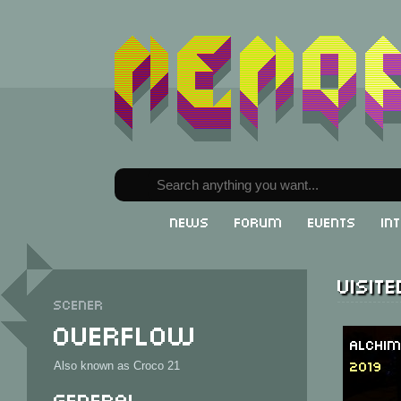
News
Forum
Events
In
Visit
Scener
Overflow
Alchim
2019
Also known as Croco 21
General