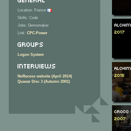
Location: France
Skills: Code
Alchim
Jobs: Demomaker
2017
Link:
CPC-Power
Groups
Logon System
Interviews
Alchim
2015
NoRecess website (April 2014)
Quasar Disc 3 (Autumn 2001)
Croco 
2007