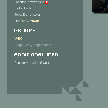
Location: Switzerland
Skills: Code
Jobs: Demomaker
Link:
CPC-Power
Groups
UNiX
Illegal Copy Organisation
Additional Info
Founder & leader of Unix.