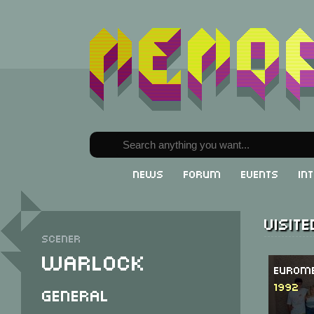
News
Forum
Events
In
Visit
Scener
Warlock
Eurome
1992
General