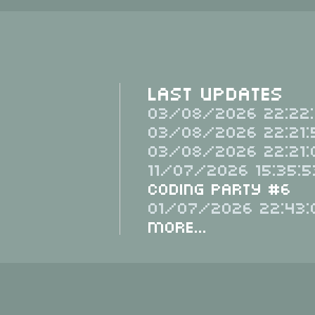
Last Updates
03/08/2026 22:22:
03/08/2026 22:21:
03/08/2026 22:21:
11/07/2026 15:35:5
Coding Party #6
01/07/2026 22:43:
More...