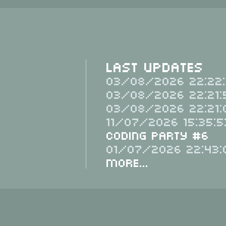
Last Updates
03/08/2026 22:22:
03/08/2026 22:21:
03/08/2026 22:21:
11/07/2026 15:35:5
Coding Party #6
01/07/2026 22:43:
More...