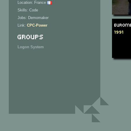
Location: France
Skills: Code
Jobs: Demomaker
Eurome
Link:
CPC-Power
1991
Groups
Logon System