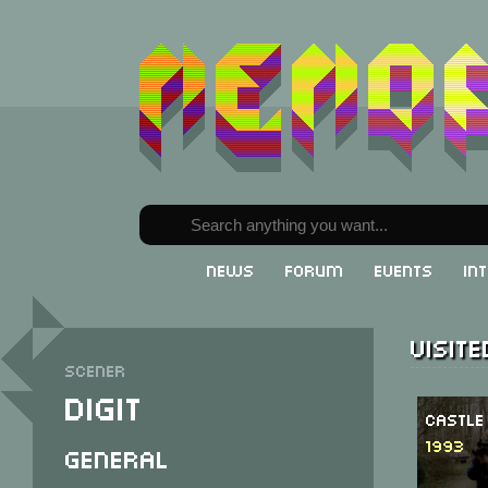
News
Forum
Events
In
Visit
Scener
Digit
Castle
1993
General