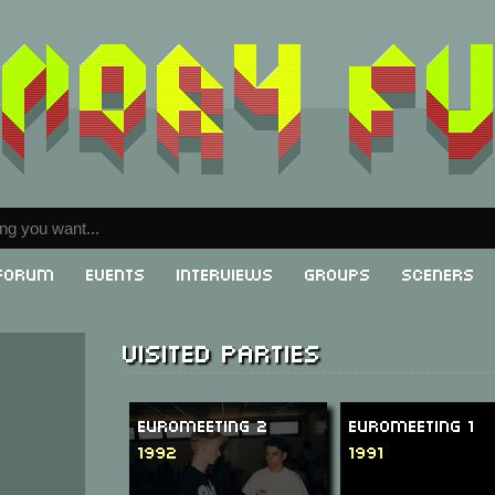
Forum
Events
Interviews
Groups
Sceners
Visited parties
Euromeeting 2
Euromeeting 1
1992
1991