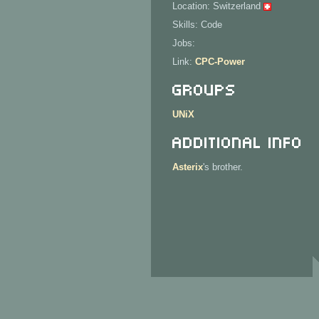
Location: Switzerland
Skills: Code
Jobs:
Link:
CPC-Power
Groups
UNiX
Additional Info
Asterix
's brother.