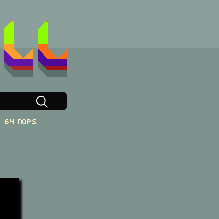
64 NOPs