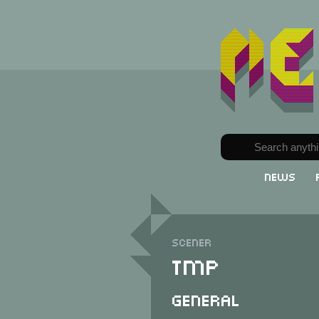
News
Scener
TMP
General