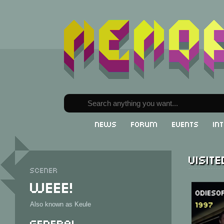
News
Forum
Events
In
Visit
Scener
Weee!
Odieso
1997
Also known as Keule
General