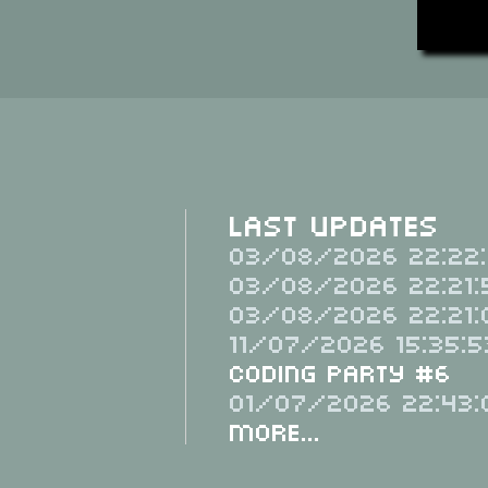
Last Updates
03/08/2026 22:22:
03/08/2026 22:21:
03/08/2026 22:21:
11/07/2026 15:35:5
Coding Party #6
01/07/2026 22:43:
More...