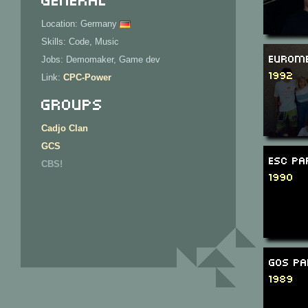
Location: Germany
Skills: Code, Music
Eurome
Jobs: Demomaker, Game dev
1992
Link:
CPC-Power
Groups
Cadjo Clan
GCS
ESC Pa
CBS!
1990
GOS Pa
1989