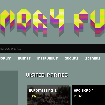
Forum
Events
Interviews
Groups
Sceners
Visited parties
Euromeeting 2
AFC Expo 1
1992
1992