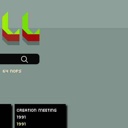
64 NOPs
Creation Meeting
1991
1991