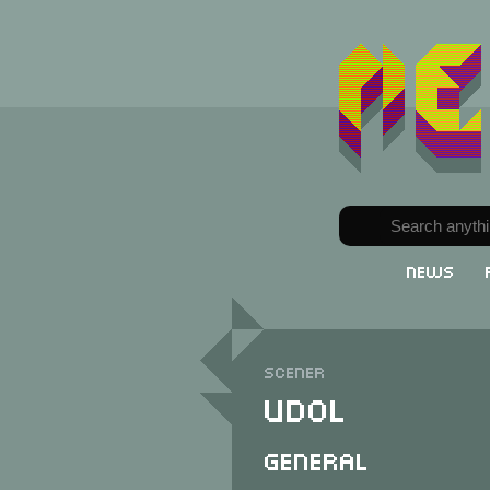
News
Scener
Udol
General