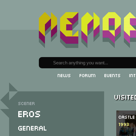
News
Forum
Events
In
Visit
Scener
Eros
Castle
1993
General