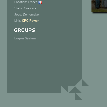
Location: France
Skills: Graphics
Jobs: Demomaker
Link:
CPC-Power
Groups
Logon System