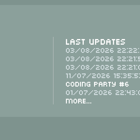
Last Updates
03/08/2026 22:22:
03/08/2026 22:21:
03/08/2026 22:21:
11/07/2026 15:35:5
Coding Party #6
01/07/2026 22:43:
More...