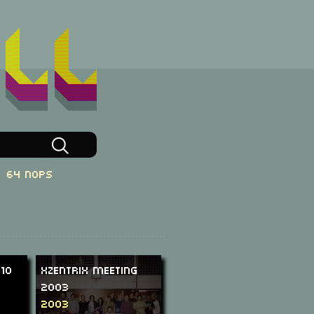
64 NOPs
010
XzentriX Meeting
2003
2003