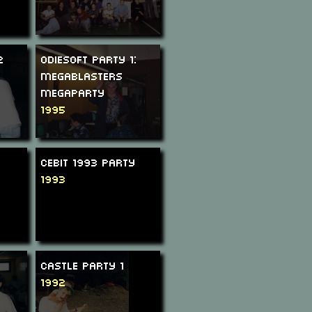
2
Odiesoft Party 1:
Megablasters
Megaparty
1995
CeBIT 1993 Party
1993
Castle Party 1
1992