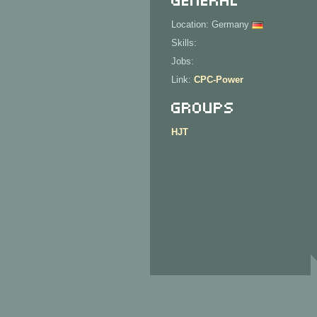
Location: Germany
Skills:
Jobs:
Link:
CPC-Power
Groups
HJT