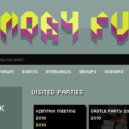
Forum
Events
Interviews
Groups
Sceners
Visited parties
k
XzentriX Meeting
Castle Party 2
2010
2010
2010