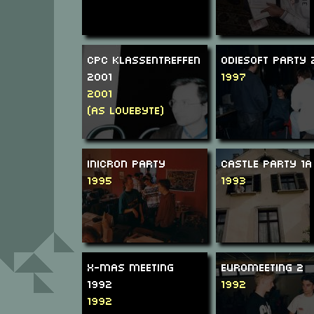
CPC Klassentreffen
Odiesoft Party 
2001
1997
2001
(as Lovebyte)
Inicron Party
Castle Party 1a
1995
1993
X-Mas Meeting
Euromeeting 2
1992
1992
1992