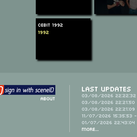
CeBit 1992
1992
Last Updates
03/08/2026 22:22:32
About
03/08/2026 22:21:50 
03/08/2026 22:21:09 
11/07/2026 15:35:53 
01/07/2026 22:43:04
More...