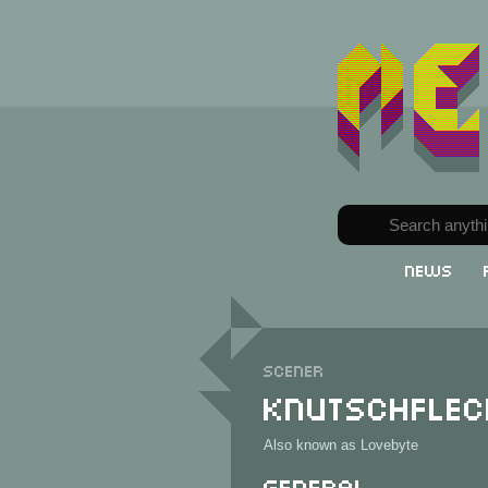
News
Scener
Knutschflec
Also known as Lovebyte
General