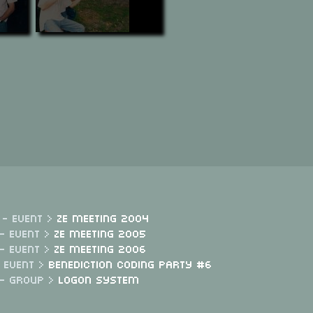
 - Event >
Ze Meeting 2004
- Event >
Ze Meeting 2005
- Event >
Ze Meeting 2006
- Event >
Benediction Coding Party #6
 - Group >
Logon System