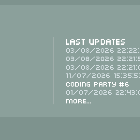
Last Updates
03/08/2026 22:22:
03/08/2026 22:21:
03/08/2026 22:21:
11/07/2026 15:35:5
Coding Party #6
01/07/2026 22:43:
More...