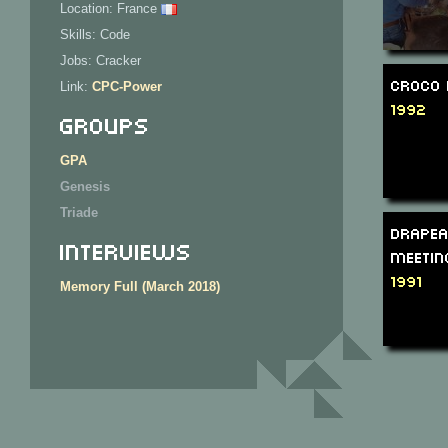
Location: France
Skills: Code
Jobs: Cracker
Croco 
Link:
CPC-Power
1992
Groups
GPA
Genesis
Triade
Drapea
Interviews
Meetin
1991
Memory Full (March 2018)