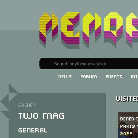
News
Forum
Events
In
Visit
Scener
Two Mag
Benedi
Party 
General
2022