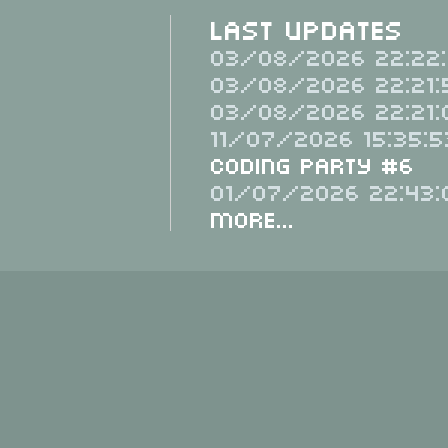
Last Updates
03/08/2026 22:22:
03/08/2026 22:21:
03/08/2026 22:21:
11/07/2026 15:35:5
Coding Party #6
01/07/2026 22:43:
More...