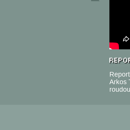
Repor
Report
Arkos 
roudo