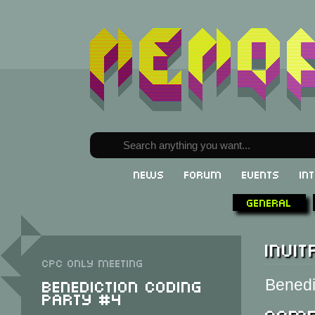
News
Forum
Events
In
General
Invit
CPC only meeting
Benediction Coding
Benedic
Party #4
Comp