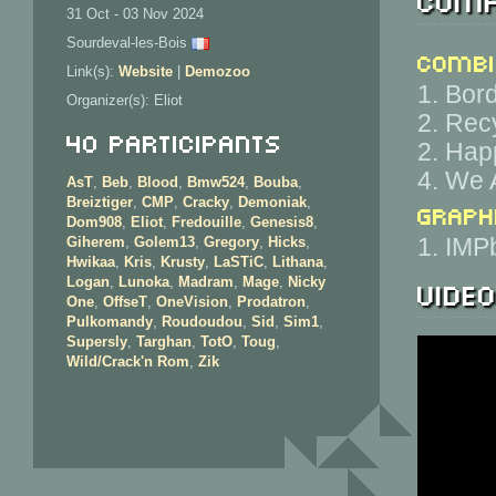
31 Oct - 03 Nov 2024
Sourdeval-les-Bois
Combi
Link(s):
Website
|
Demozoo
1. Bor
Organizer(s): Eliot
2. Rec
40 Participants
2. Hap
4. We 
AsT
,
Beb
,
Blood
,
Bmw524
,
Bouba
,
Breiztiger
,
CMP
,
Cracky
,
Demoniak
,
Graph
Dom908
,
Eliot
,
Fredouille
,
Genesis8
,
1. IMP
Giherem
,
Golem13
,
Gregory
,
Hicks
,
Hwikaa
,
Kris
,
Krusty
,
LaSTiC
,
Lithana
,
Vide
Logan
,
Lunoka
,
Madram
,
Mage
,
Nicky
One
,
OffseT
,
OneVision
,
Prodatron
,
Pulkomandy
,
Roudoudou
,
Sid
,
Sim1
,
Supersly
,
Targhan
,
TotO
,
Toug
,
Wild/Crack'n Rom
,
Zik