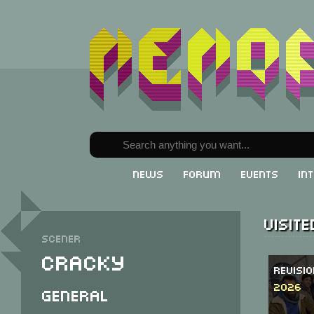
News
Forum
Events
In
Visit
Scener
Cracky
Revisi
2026
General