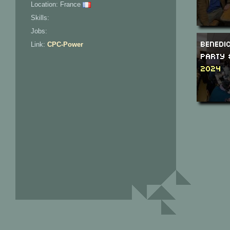
Location: France
Skills:
Jobs:
Benedi
Link:
CPC-Power
Party 
2024