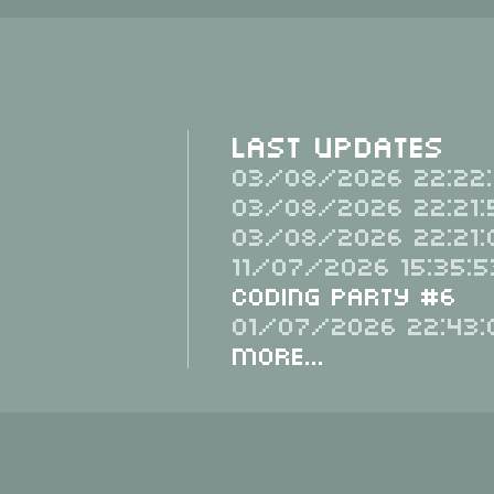
Last Updates
03/08/2026 22:22:
03/08/2026 22:21:
03/08/2026 22:21:
11/07/2026 15:35:5
Coding Party #6
01/07/2026 22:43:
More...