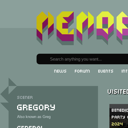
News
Forum
Events
In
Visit
Scener
Gregory
Benedi
Party 
Also known as Greg
2024
General