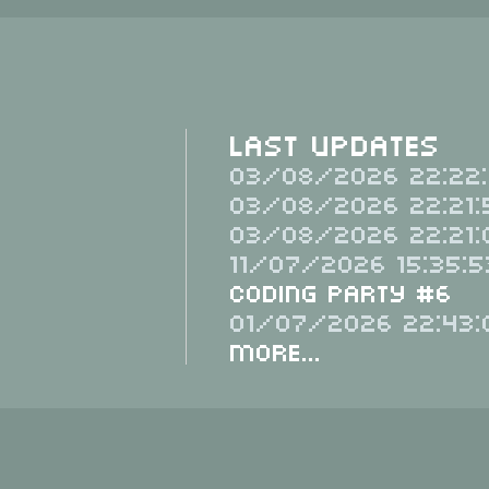
Last Updates
03/08/2026 22:22:
03/08/2026 22:21:
03/08/2026 22:21:
11/07/2026 15:35:5
Coding Party #6
01/07/2026 22:43:
More...