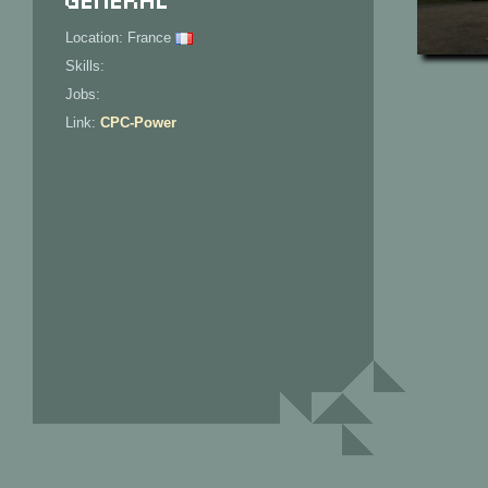
Location: France
Skills:
Jobs:
Link:
CPC-Power