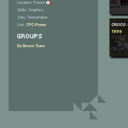
Location: France
Skills: Graphics
Jobs: Demomaker
Croco 
Link:
CPC-Power
1999
Groups
Da Boxon Team