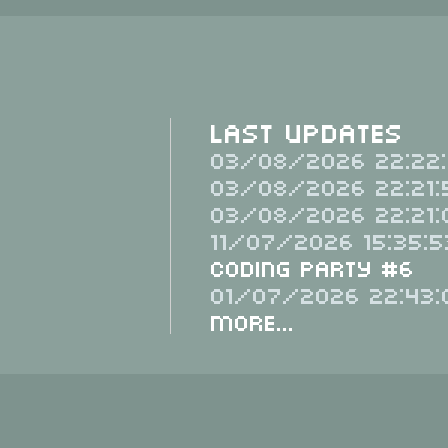
Last Updates
03/08/2026 22:22:
03/08/2026 22:21:
03/08/2026 22:21:
11/07/2026 15:35:5
Coding Party #6
01/07/2026 22:43:
More...