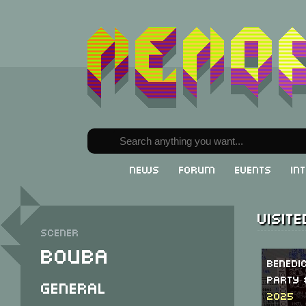
News
Forum
Events
In
Visit
Scener
Bouba
Benedi
Party 
General
2025