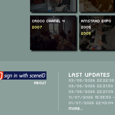
Croco Chanel 4
Amstrad Expo
2007
2005
2005
Last Updates
03/08/2026 22:22:32
About
03/08/2026 22:21:50 
03/08/2026 22:21:09 
11/07/2026 15:35:53 
01/07/2026 22:43:04
More...