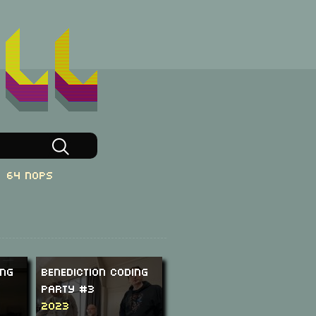
64 NOPs
ing
Benediction Coding
Party #3
2023