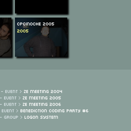
CPCinoche 2005
2005
 - Event >
Ze Meeting 2004
- Event >
Ze Meeting 2005
- Event >
Ze Meeting 2006
- Event >
Benediction Coding Party #6
 - Group >
Logon System