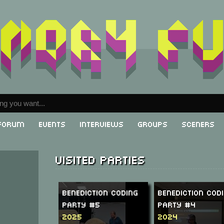
Forum
Events
Interviews
Groups
Sceners
Visited parties
Benediction Coding
Benediction Cod
Party #5
Party #4
2025
2024