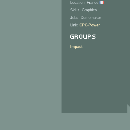
Location: France
Skills: Graphics
Jobs: Demomaker
Link:
CPC-Power
Groups
Impact