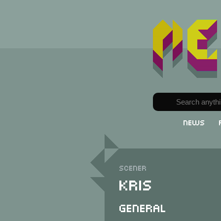
News
Scener
Kris
General