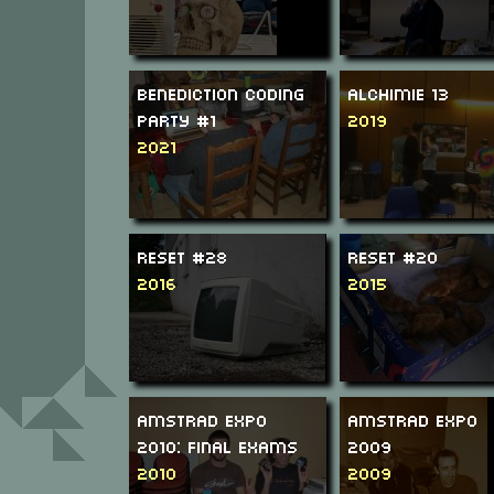
Benediction Coding
Alchimie 13
Party #1
2019
2021
ReSeT #28
ReSeT #20
2016
2015
Amstrad Expo
Amstrad Expo
2010: Final Exams
2009
2010
2009