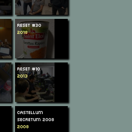
ReSeT #30
2018
ReSeT #10
2013
Castellum
Secretum 2008
2008