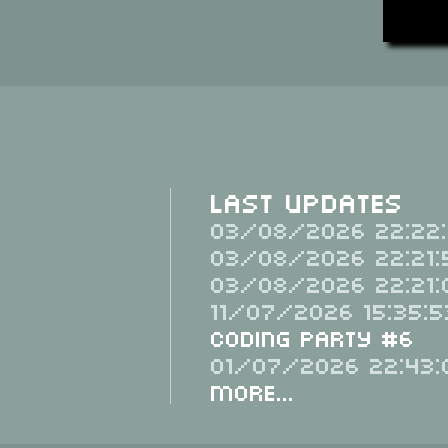
Last Updates
03/08/2026 22:22:
03/08/2026 22:21:
03/08/2026 22:21:
11/07/2026 15:35:5
Coding Party #6
01/07/2026 22:43:
More...