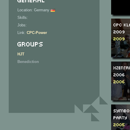
Location: Germany
Skills:
CPC Kl
Jobs:
2009
Link:
CPC-Power
2009
Groups
HJT
Benediction
Xzentr
2006
2006
SymbO
Party
2005