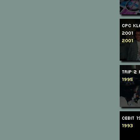
CPC Kl
2001
2001
Trip 2
1995
CeBIT 
1993