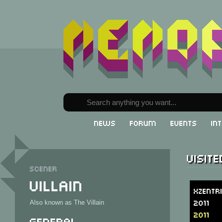
News
Forum
Events
In
Visit
Scener
Villain
Xzentr
2011
Also known as The Villain
2011
General