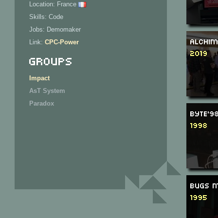
Location: France
Skills: Code
Jobs: Demomaker
Alchim
Link:
CPC-Power
2019
Groups
Impact
AsT System
Paradox
Byte'9
1998
Bugs M
1995