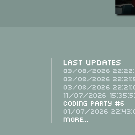
Last Updates
03/08/2026 22:22:
03/08/2026 22:21:
03/08/2026 22:21:
11/07/2026 15:35:5
Coding Party #6
01/07/2026 22:43:
More...