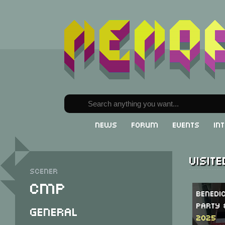
News
Forum
Events
In
Visit
Scener
CMP
Benedi
Party 
General
2025