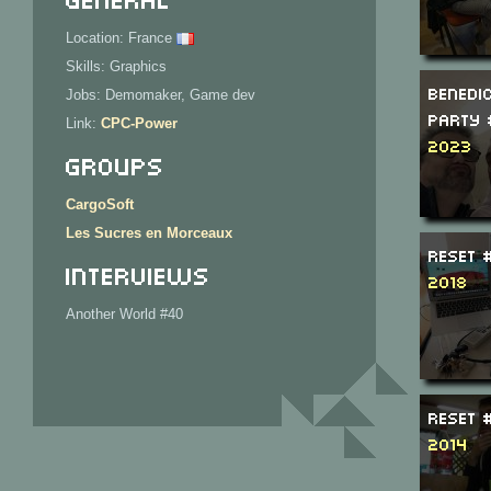
Location: France
Skills: Graphics
Benedi
Jobs: Demomaker, Game dev
Party 
Link:
CPC-Power
2023
Groups
CargoSoft
Les Sucres en Morceaux
ReSeT 
Interviews
2018
Another World #40
ReSeT 
2014