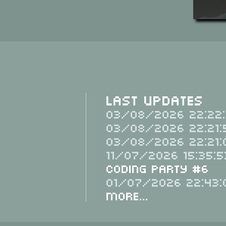
Last Updates
03/08/2026 22:22:
03/08/2026 22:21:
03/08/2026 22:21:
11/07/2026 15:35:5
Coding Party #6
01/07/2026 22:43:
More...