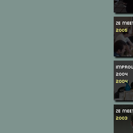
Ze Mee
2005
Improv
2004
2004
Ze Mee
2003