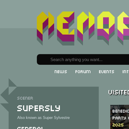
News
Forum
Events
In
Visit
Scener
Supersly
Benedi
Party 
Also known as Super Sylvestre
2025
General