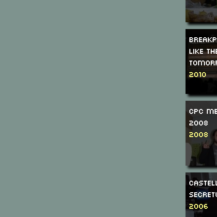
Breakp
Like th
tomor
2010
CPC Me
2008
2008
Caste
Secre
2006