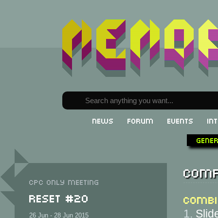
News
Forum
Events
In
Gene
Comp
CPC only meeting
ReSeT #20
Combi
1.
Slid
26 Jun - 28 Jun 2015