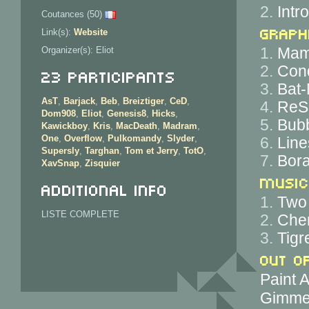
2.
Intr
Coutances (50)
Graph
Link(s):
Website
1.
Mam
Organizer(s): Eliot
2.
Cond
23 Participants
3.
Bat-
AsT
,
Barjack
,
Beb
,
Breiztiger
,
CeD
,
4.
ReS
Dom908
,
Eliot
,
Genesis8
,
Hicks
,
5.
Bubb
Kawickboy
,
Kris
,
MacDeath
,
Madram
,
One
,
Overflow
,
Pulkomandy
,
Slyder
,
6.
Line
Supersly
,
Targhan
,
Tom et Jerry
,
TotO
,
7.
Bora
XavSnap
,
Zisquier
Music
Additional info
1.
Two 
LISTE COMPLETE
2.
Che
3.
Tigr
Out o
Paint 
Gimme