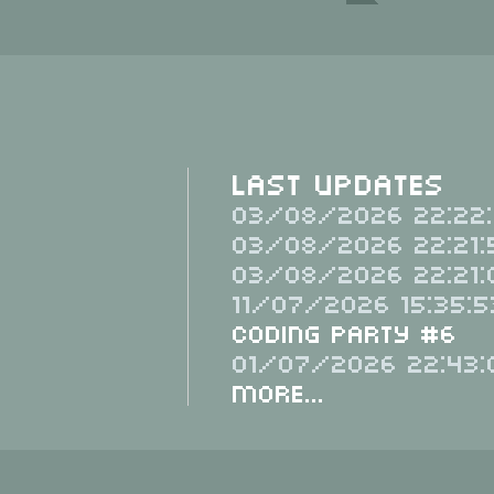
Last Updates
03/08/2026 22:22:
03/08/2026 22:21:
03/08/2026 22:21:
11/07/2026 15:35:5
Coding Party #6
01/07/2026 22:43:
More...