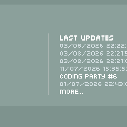
Last Updates
03/08/2026 22:22:
03/08/2026 22:21:
03/08/2026 22:21:
11/07/2026 15:35:5
Coding Party #6
01/07/2026 22:43:
More...