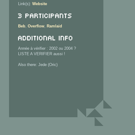
Link(s):
Website
3 Participants
Beb
,
Overflow
,
Ramlaid
Additional info
Année à vérifier : 2002 ou 2004 ?
LISTE A VERIFIER aussi !
Also there: Jede (Oric)