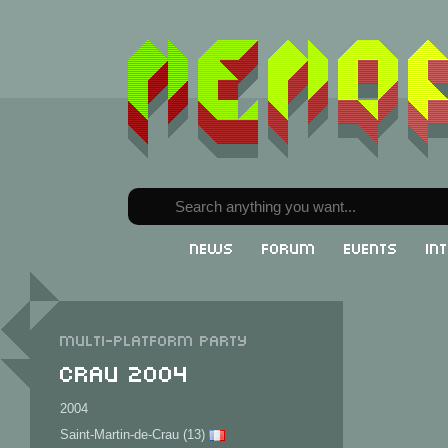
News
Forum
Events
In
Multi-Platform party
CRAU 2004
2004
Saint-Martin-de-Crau (13)