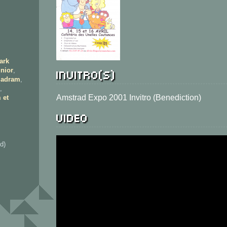
ark
Invitro(s)
nior
,
adram
,
,
Amstrad Expo 2001 Invitro (Benediction)
 et
Video
d)