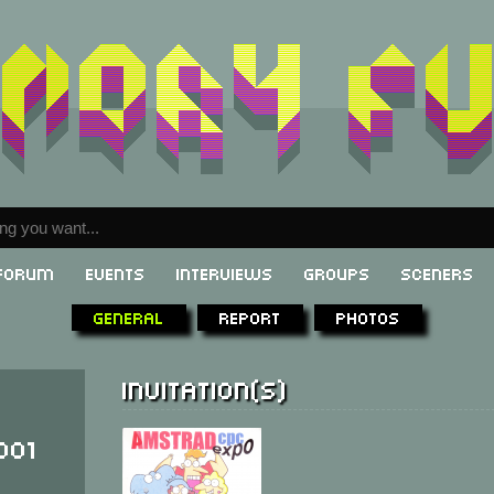
Forum
Events
Interviews
Groups
Sceners
General
Report
Photos
Invitation(s)
001