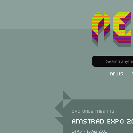
News
CPC only meeting
Amstrad Expo 2
14 Apr - 16 Apr 2001