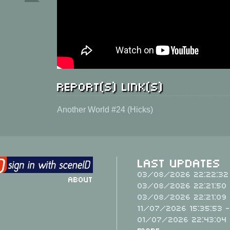
Report(s) link(s)
Another World #24 (Hicks)
Last Updates
03/08/2026 22:22:32
About
03/08/2026 22:21:50 
03/08/2026 22:21:09 
11/07/2026 15:35:53 
01/07/2026 22:43:04