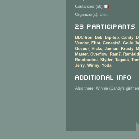
Coutances (50)
Organizer(s): Eliot
23 Participants
BDC-Iron
,
Beb
,
Bip-bip
,
Candy
,
D
Vendor
,
Eliot
,
Genesis8
,
Golio Ju
Gozeur
,
Hicks
,
Jamian
,
Krusty
,
M
Master
,
Overflow
,
Ram7
,
Ramlaid
Roudoudou
,
Slyder
,
Tagada
,
Tom
Jerry
,
Winny
,
Yoda
Additional info
Also there: Winnie (Candy's girlfrien