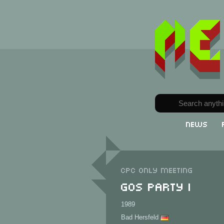
News
CPC only meeting
GOS Party I
1989
Bad Hersfeld