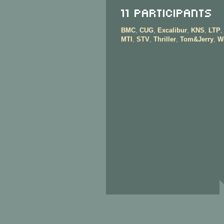
11 Participants
BMC
,
CUG
,
Excalibur
,
KNS
,
LTP
MTI
,
STV
,
Thriller
,
Tom&Jerry
,
W