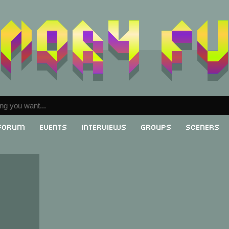
Forum
Events
Interviews
Groups
Sceners