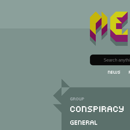
News
Group
Conspiracy
General