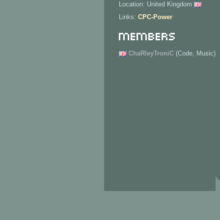
Location: United Kingdom
Links:
CPC-Power
Members
ChaRleyTroniC
(Code, Music)