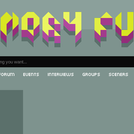
Forum
Events
Interviews
Groups
Sceners