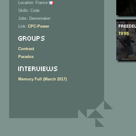
Location: France
Skills: Code
Jobs: Demomaker
Freede
Link:
CPC-Power
1995
Groups
Contrast
Paradox
Interviews
Memory Full (March 2017)