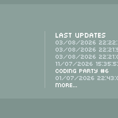
Last Updates
03/08/2026 22:22:
03/08/2026 22:21:
03/08/2026 22:21:
11/07/2026 15:35:5
Coding Party #6
01/07/2026 22:43:
More...