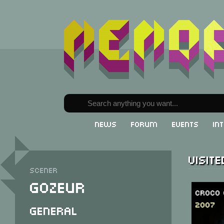
News
Forum
Events
In
Visit
Scener
Gozeur
Croco 
2007
General