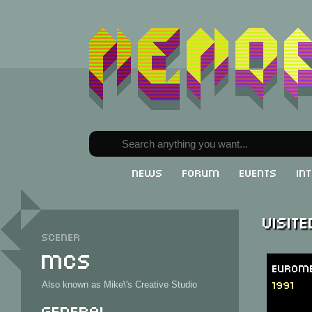
News
Forum
Events
In
Visit
Scener
MCS
Eurome
1991
Also known as Mike\'s Creative Studio
General