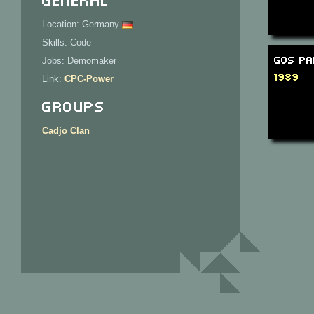
Location: Germany
Skills: Code
GOS Pa
Jobs: Demomaker
1989
Link:
CPC-Power
Groups
Cadjo Clan