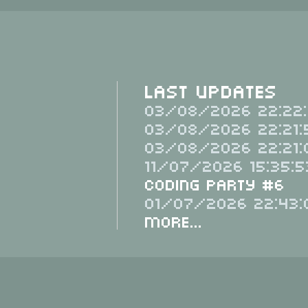
Last Updates
03/08/2026 22:22:
03/08/2026 22:21:
03/08/2026 22:21:
11/07/2026 15:35:5
Coding Party #6
01/07/2026 22:43:
More...