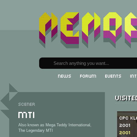
News
Forum
Events
In
Visit
Scener
MTI
CPC Kl
2001
Also known as Mega Teddy International,
The Legendary MTI
2001