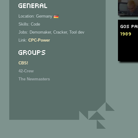
General
Location: Germany
Skills: Code
GOS Pa
Jobs: Demomaker, Cracker, Tool dev
1989
Link:
CPC-Power
Groups
CBS!
42-Crew
The Newmasters