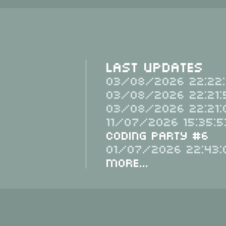
Last Updates
03/08/2026 22:22:
03/08/2026 22:21:
03/08/2026 22:21:
11/07/2026 15:35:5
Coding Party #6
01/07/2026 22:43:
More...