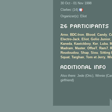
30 Oct - 01 Nov 1998
Clarbec (14)
Organizer(s): Eliot
26 Participants
Arno
,
BDC-Iron
,
Blood
,
Candy
,
C
Electro-Jack
,
Eliot
,
Golio Junior
,
Kaneda
,
Kawickboy
,
Ker
,
Luba
,
M
Madram
,
Master
,
OffseT
,
Ram7
,
R
Roudoudou
,
Shap
,
Siou
,
Sitting
Squat
,
Targhan
,
Tom et Jerry
,
Wi
Additional info
Also there: Jede (Oric), Winnie (Ca
girlfriend)