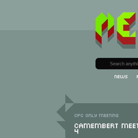
News
CPC only meeting
Camembert Meet
4