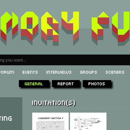
Forum
Events
Interviews
Groups
Sceners
General
Report
Photos
Invitation(s)
ing