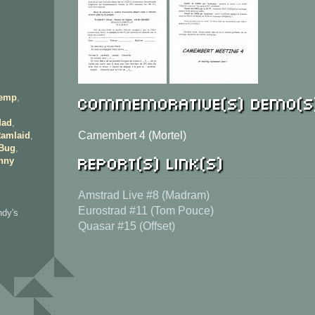
Commemorative(s) demo(s
emp
,
ad
,
Camembert 4 (Mortel)
amlaid
,
 Bug
,
Report(s) link(s)
nny
Amstrad Live #8 (Madram)
Eurostrad #11 (Tom Pouce)
ndy's
Quasar #15 (Offset)