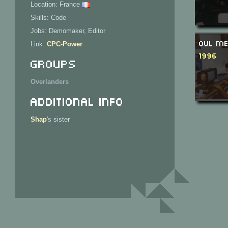
Location: France
Skills: Code
Jobs: Demomaker, Editor
OVL Me
Link:
CPC-Power
1996
Groups
Overlanders
Additional Info
Shap
's sister