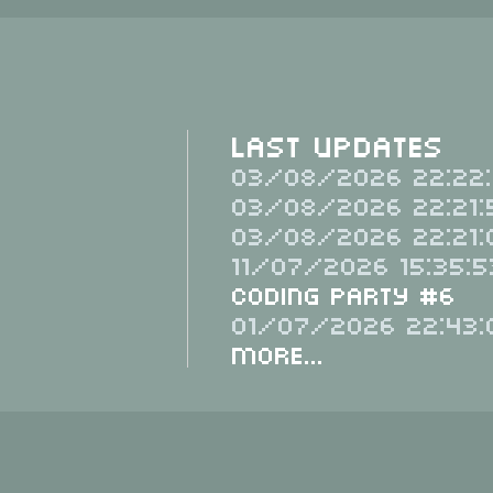
Last Updates
03/08/2026 22:22:
03/08/2026 22:21:
03/08/2026 22:21:
11/07/2026 15:35:5
Coding Party #6
01/07/2026 22:43:
More...