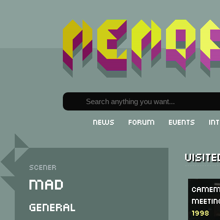
News
Forum
Events
In
Visit
Scener
Mad
Camem
Meetin
General
1998