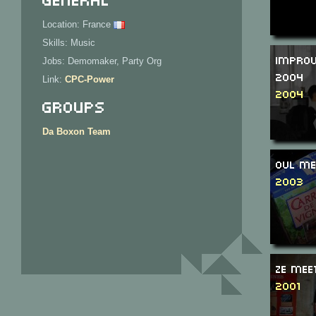
Location: France
Skills: Music
Improv
Jobs: Demomaker, Party Org
2004
Link:
CPC-Power
2004
Groups
Da Boxon Team
OVL Me
2003
Ze Mee
2001