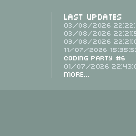
Last Updates
03/08/2026 22:22:
03/08/2026 22:21:
03/08/2026 22:21:
11/07/2026 15:35:5
Coding Party #6
01/07/2026 22:43:
More...