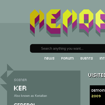
News
Forum
Events
In
Visit
Scener
Ker
DemoIn
2009
Also known as Kerialtan
General