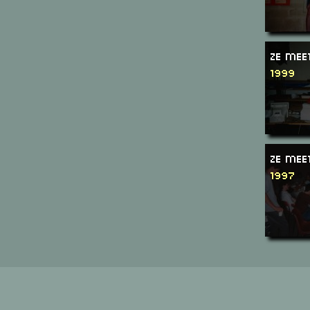
Ze Mee
1999
Ze Mee
1997