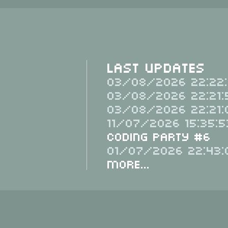
Last Updates
03/08/2026 22:22:
03/08/2026 22:21:
03/08/2026 22:21:
11/07/2026 15:35:5
Coding Party #6
01/07/2026 22:43:
More...