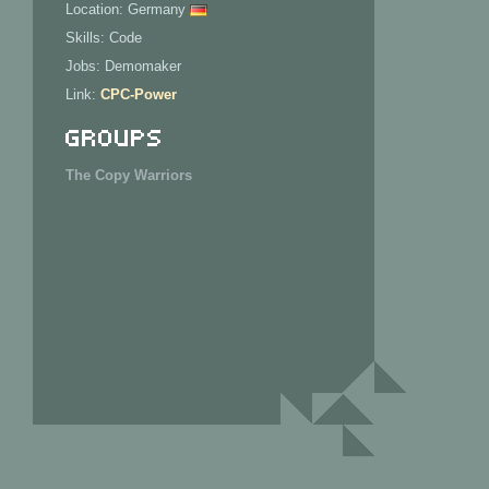
Location: Germany
Skills: Code
Jobs: Demomaker
Link:
CPC-Power
Groups
The Copy Warriors