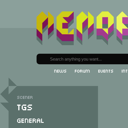
News
Forum
Events
In
Scener
TGS
General