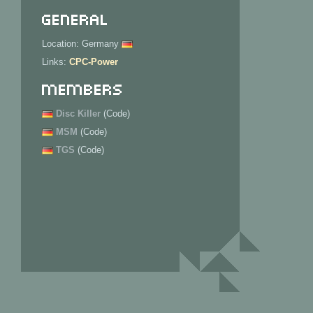
General
Location: Germany
Links:
CPC-Power
Members
Disc Killer
(Code)
MSM
(Code)
TGS
(Code)