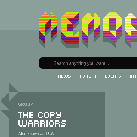
News
Forum
Events
In
Group
The Copy
Warriors
Also known as TCW