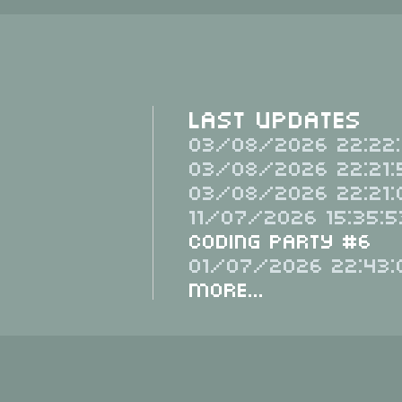
Last Updates
03/08/2026 22:22:
03/08/2026 22:21:
03/08/2026 22:21:
11/07/2026 15:35:5
Coding Party #6
01/07/2026 22:43:
More...