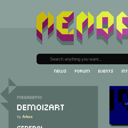
News
Forum
Events
In
Megademo
DemoIzArt
by
Arkos
General