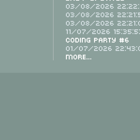
03/08/2026 22:22:
03/08/2026 22:21:
03/08/2026 22:21:
11/07/2026 15:35:5
Coding Party #6
01/07/2026 22:43:
More...