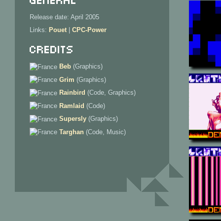
Release date: April 2005
Links:
Pouet
|
CPC-Power
Credits
Beb
(
Graphics
)
Grim
(
Graphics
)
Rainbird
(
Code, Graphics
)
Ramlaid
(
Code
)
Supersly
(
Graphics
)
Targhan
(
Code, Music
)