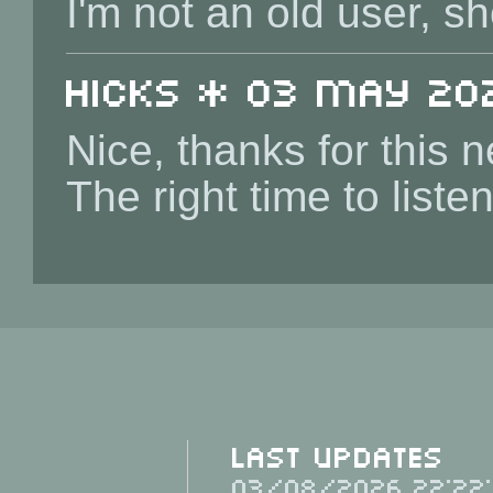
I'm not an old user, sh
Hicks * 03 May 202
Nice, thanks for this 
The right time to list
Last Updates
03/08/2026 22:22: