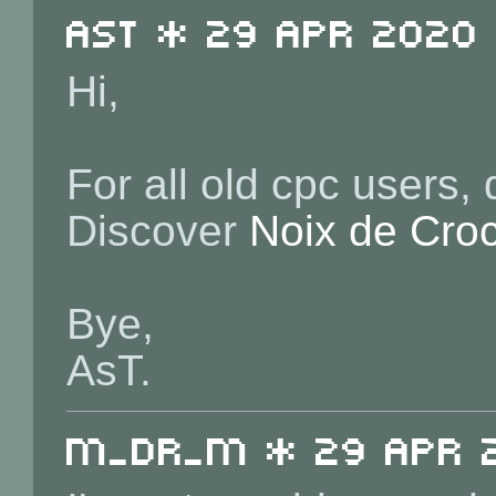
ast * 29 Apr 2020 
Hi,
For all old cpc users,
Discover
Noix de Cro
Bye,
AsT.
m_dr_m * 29 Apr 2