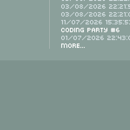
03/08/2026 22:21:
03/08/2026 22:21:
11/07/2026 15:35:5
Coding Party #6
01/07/2026 22:43:
More...