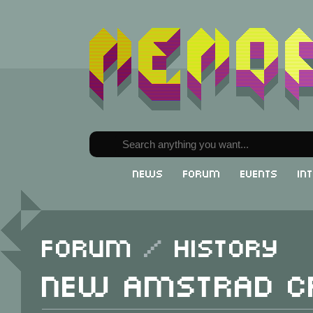
News
Forum
Events
In
Forum
/
History
New Amstrad C