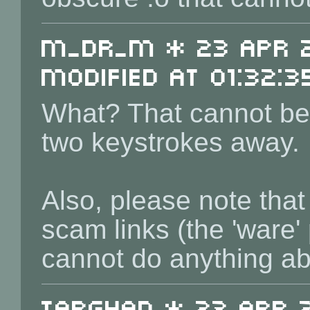
m_dr_m * 23 Apr 2
Modified at 01:32:3
What? That cannot be 
two keystrokes away.
Also, please note tha
scam links (the 'ware'
cannot do anything ab
Targhan * 23 Apr 2