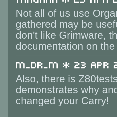
Not all of us use Or
gathered may be usefu
don't like Grimware, t
documentation on the
m_dr_m * 23 Apr 2
Also, there is Z80tests
demonstrates why an
changed your Carry!