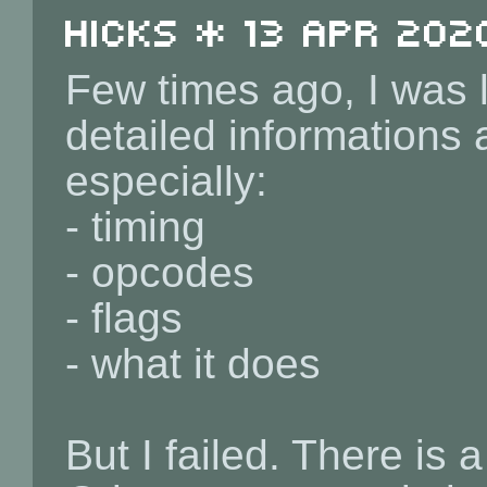
Hicks * 13 Apr 202
Few times ago, I was l
detailed informations 
especially:
- timing
- opcodes
- flags
- what it does
But I failed. There is a