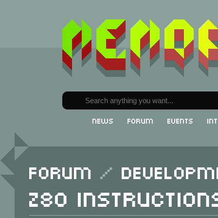
News
Forum
Events
In
Forum
/
Developm
Z80 instruction