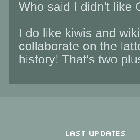
Who said I didn't like
I do like kiwis and wi
collaborate on the lat
history! That's two pl
Last Updates