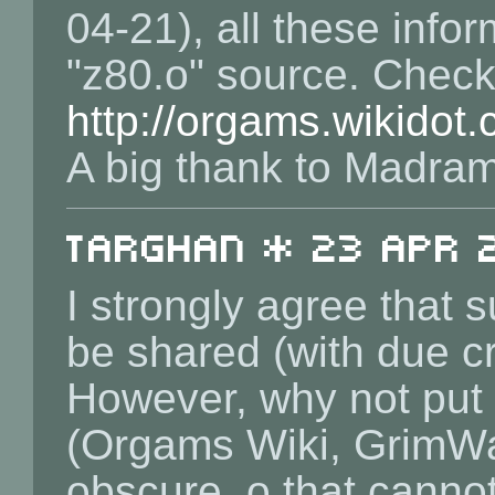
04-21), all these info
"z80.o" source. Chec
http://orgams.wikidot
A big thank to Madram 
Targhan * 23 Apr 2
I strongly agree that
be shared (with due cr
However, why not put 
(Orgams Wiki, GrimWare
obscure .o that canno