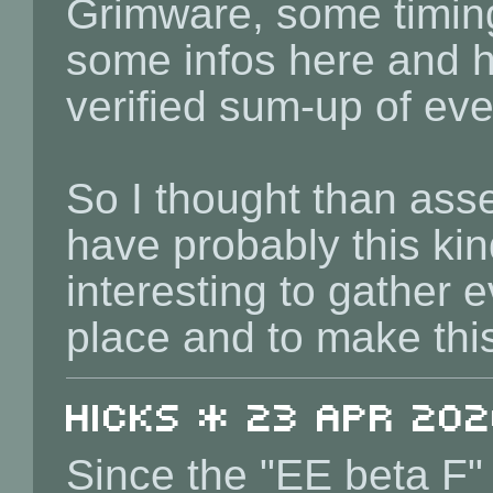
Grimware, some timin
some infos here and her
verified sum-up of eve
So I thought than ass
have probably this kin
interesting to gather 
place and to make thi
Hicks * 23 Apr 202
Since the "EE beta F