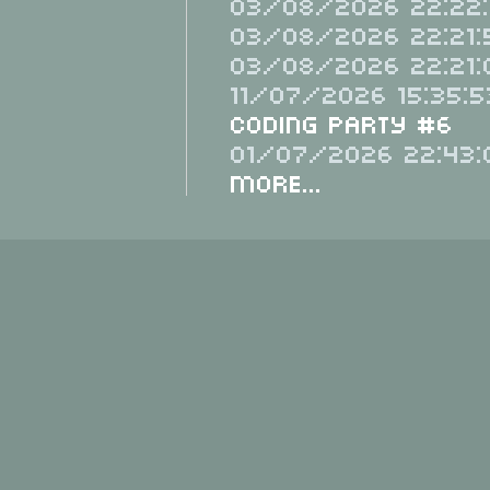
03/08/2026 22:22:
03/08/2026 22:21:
03/08/2026 22:21:
11/07/2026 15:35:5
Coding Party #6
01/07/2026 22:43:
More...