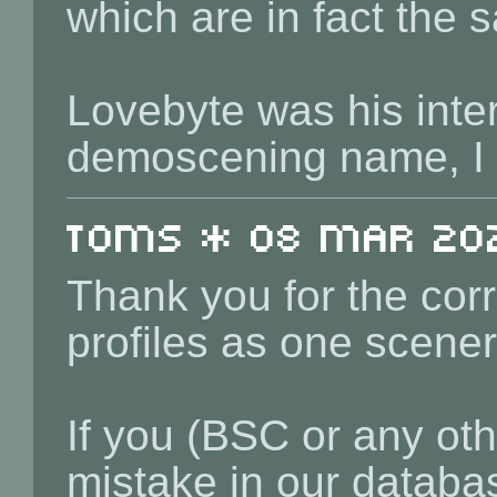
which are in fact the
Lovebyte was his inte
demoscening name, I
toms * 08 Mar 202
Thank you for the corr
profiles as one scener
If you (BSC or any othe
mistake in our databas