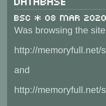
database
BSC * 08 Mar 2020 
Was browsing the site
http://memoryfull.net
and
http://memoryfull.net