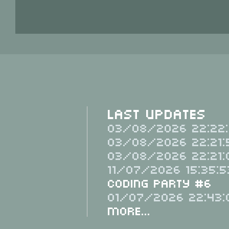
Last Updates
03/08/2026 22:22:
03/08/2026 22:21:
03/08/2026 22:21:
11/07/2026 15:35:5
Coding Party #6
01/07/2026 22:43:
More...