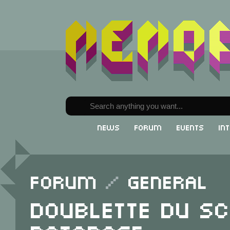
News
Forum
Events
In
Forum
/
General
doublette du sc