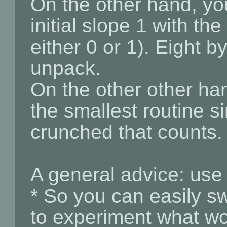
On the other hand, yo
initial slope 1 with the
either 0 or 1). Eight b
unpack.
On the other other hand
the smallest routine s
crunched that counts.
A general advice: u
* So you can easily sw
to experiment what wo