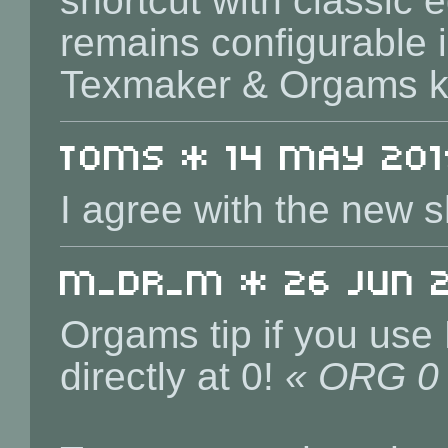
shortcut with classic e
remains configurable i
Texmaker & Orgams k
toms * 14 May 2019
I agree with the new s
m_dr_m * 26 Jun 20
Orgams tip if you use
directly at 0!
« ORG 0