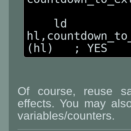
    ld 
hl,countdown_to_
(hl)   ; YES
Of course, reuse sa
effects. You may also
variables/counters.