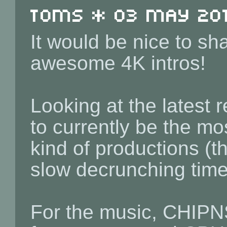
toms * 03 May 2019
It would be nice to sh
awesome 4K intros!
Looking at the latest 
to currently be the mos
kind of productions (t
slow decrunching time 
For the music, CHIPN