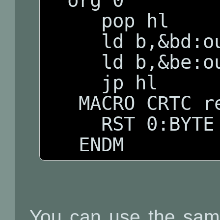
  org 0

     pop hl

     ld b,&bd:outi

     ld b,&be:outi

     jp hl

   MACRO CRTC reg,val

     RST 0:BYTE reg,val

   ENDM
You can use the same