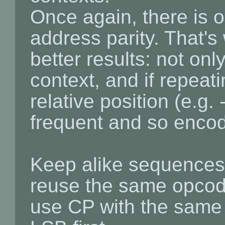
Once again, there is 
address parity. That'
better results: not onl
context, and if repeat
relative position (e.g
frequent and so encode
Keep alike sequences 
reuse the same opcod
use CP with the same 