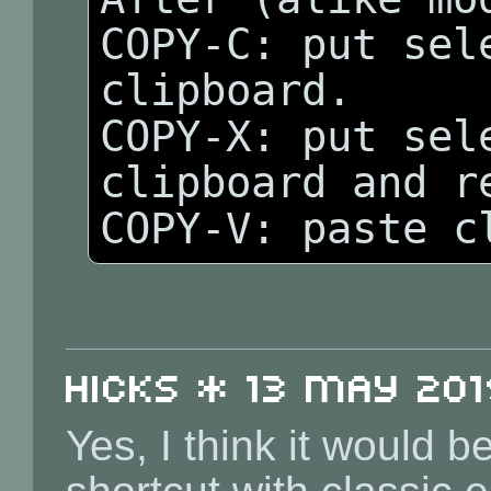
COPY-C: put sele
clipboard.

COPY-X: put sele
clipboard and re
Hicks * 13 May 2019
Yes, I think it would 