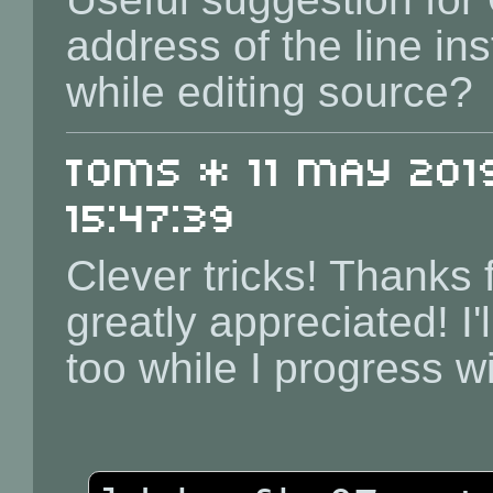
address of the line in
while editing source?
toms * 11 May 2019
15:47:39
Clever tricks! Thanks f
greatly appreciated! I
too while I progress w