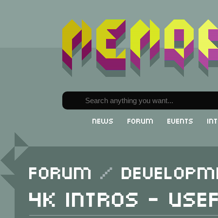
News
Forum
Events
In
Forum
/
Developm
4K intros - Use