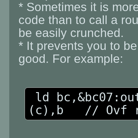
* Sometimes it is more
code than to call a ro
be easily crunched.
* It prevents you to b
good. For example:
 ld bc,&bc07:out (c),c:inc b:out 