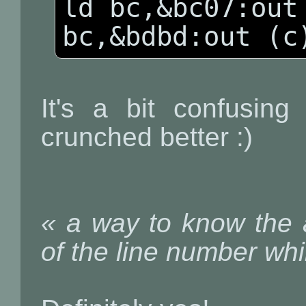
ld bc,&bc07:out 
bc,&bdbd:out (c
It's a bit confusin
crunched better :)
« a way to know the a
of the line number whi