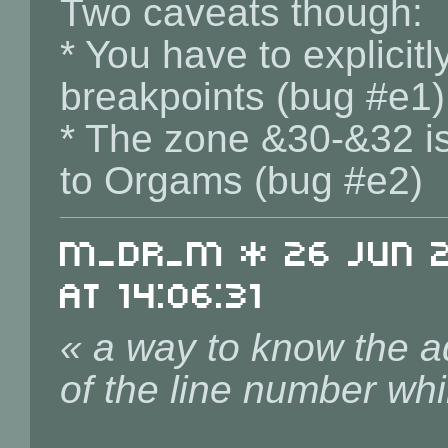
Two caveats though:
* You have to explici
breakpoints (bug #e1)
* The zone &30-&32 is
to Orgams (bug #e2)
m_dr_m * 26 Jun 20
at 14:06:31
« a way to know the ad
of the line number whi