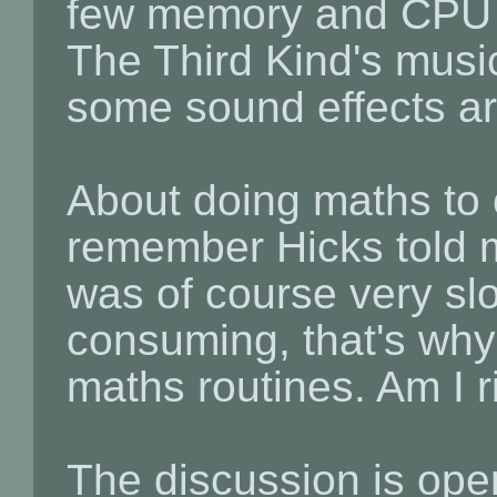
few memory and CPU t
The Third Kind's music 
some sound effects ar
About doing maths to 
remember Hicks told m
was of course very sl
consuming, that's why 
maths routines. Am I r
The discussion is ope