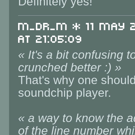
Definitely yes!
m_dr_m * 11 May 20
at 21:05:09
« It's a bit confusing 
crunched better :) »
That's why one shouldn
soundchip player.
« a way to know the ad
of the line number whi