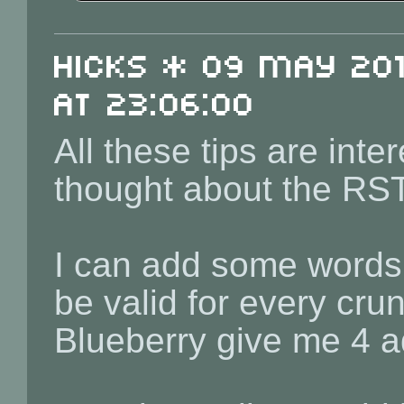
Hicks * 09 May 201
at 23:06:00
All these tips are inte
thought about the RST 
I can add some words a
be valid for every crun
Blueberry give me 4 a