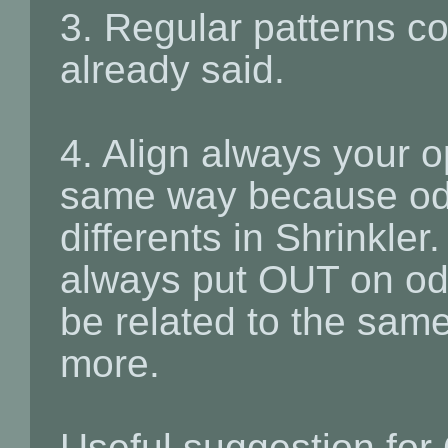
3. Regular patterns 
already said.
4. Align always your 
same way because od
differents in Shrinkler
always put OUT on od
be related to the sam
more.
Useful suggestion for