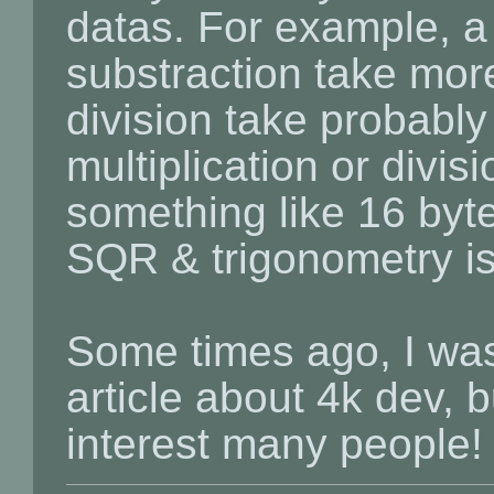
datas. For example, a 
substraction take more
division take probably 
multiplication or divi
something like 16 bytes
SQR & trigonometry is b
Some times ago, I was
article about 4k dev, b
interest many people!