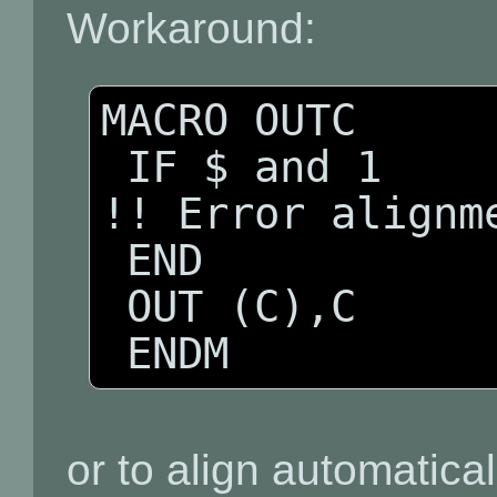
Workaround:
MACRO OUTC

 IF $ and 1 

!! Error alignme
 END

 OUT (C),C 

 ENDM
or to align automatical