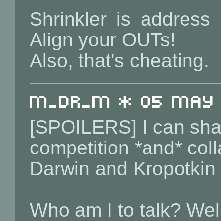
Shrinkler is address
Align your OUTs!
Also, that's cheating.
m_dr_m * 05 May 2
[SPOILERS] I can shar
competition *and* coll
Darwin and Kropotkin 
Who am I to talk? Wel