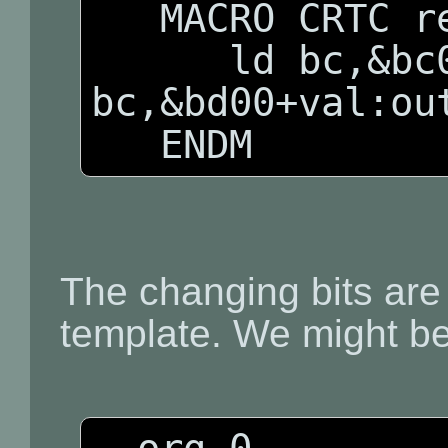
   MACRO CRTC reg,val

      ld bc,&bc00+reg:out (c),c:ld 
bc,&bd00+val:out
   ENDM
The changing bits are
template. We might be