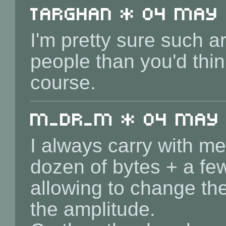
Targhan * 04 May 2
I'm pretty sure such a
people than you'd think
course.
m_dr_m * 04 May 2
I always carry with m
dozen of bytes + a fe
allowing to change th
the amplitude.