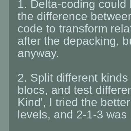
1. Delta-coding could 
the difference between
code to transform rela
after the depacking, bu
anyway.
2. Split different kind
blocs, and test differe
Kind', I tried the bett
levels, and 2-1-3 was