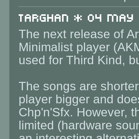
Targhan * 04 May 2
The next release of Ar
Minimalist player (AK
used for Third Kind, b
The songs are shorter
player bigger and does
Chp'n'Sfx. However, t
limited (hardware sou
an interesting alternat