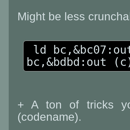
Might be less cruncha
 ld bc,&bc07:out (c),c:ld 
+ A ton of tricks yo
(codename).