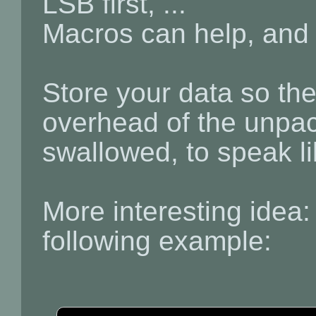
LSB first, ...
Macros can help, and 
Store your data so the
overhead of the unpac
swallowed, to speak li
More interesting idea:
following example: