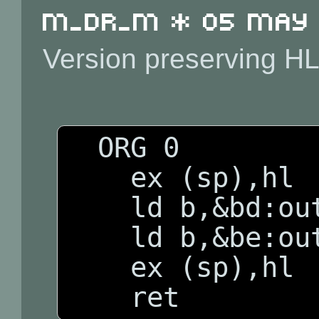
m_dr_m * 05 May 2
Version preserving HL
  ORG 0

    ex (sp),hl

    ld b,&bd:outi

    ld b,&be:outi

    ex (sp),hl
