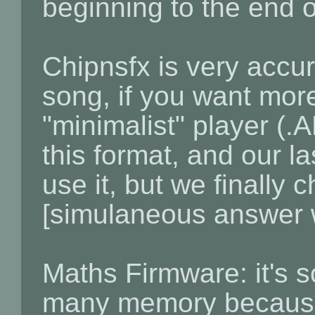
beginning to the end o
Chipnsfx is very accur
song, if you want more
"minimalist" player (.
this format, and our la
use it, but we finally 
[simulaneous answer w
Maths Firmware: it's s
many memory because