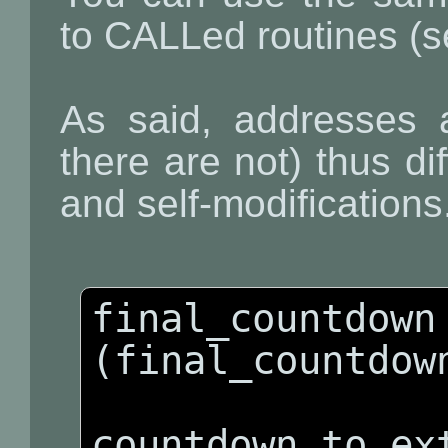
to CALLed routines (se
As said, addresses a
there are not) thus dif
and self-modifications
final_countdown 
(final_countdown
countdown_to_ext