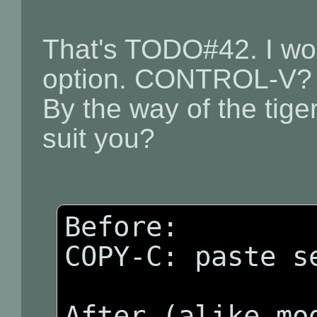
That's TODO#42. I wo
option. CONTROL-V?
By the way of the tige
suit you?
Before:

COPY-C: paste se
After (alike mod