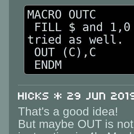
MACRO OUTC

 FILL $ and 1,0   ; &ed should be 
tried as well.

 OUT (C),C 

 ENDM
Hicks * 29 Jun 2019
That's a good idea!
But maybe OUT is no