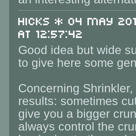
Hicks * 04 May 201
at 12:57:42
Good idea but wide sub
to give here some gene
Concerning Shrinkler, i
results: sometimes cut
give you a bigger cru
always control the cru