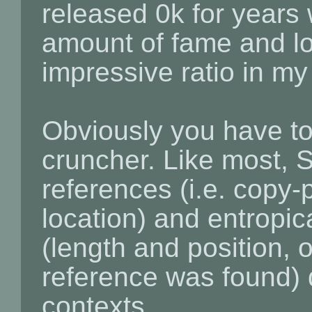
released 0k for years
amount of fame and lov
impressive ratio in my
Obviously you have to
cruncher. Like most, S
references (i.e. copy-
location) and entropic
(length and position, or
reference was found) 
contexts.