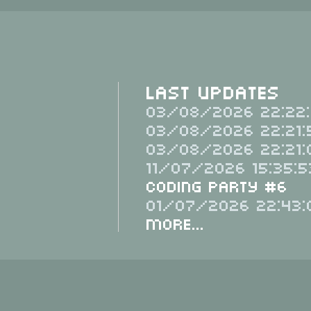
Last Updates
03/08/2026 22:22:
03/08/2026 22:21:
03/08/2026 22:21:
11/07/2026 15:35:5
Coding Party #6
01/07/2026 22:43:
More...