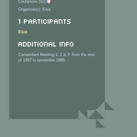
Coutances (50)
Organizer(s): Eliot
1 Participants
Eliot
Additional info
Camembert Meeting 1, 2 & 3: from the end
of 1997 to novembre 1998.