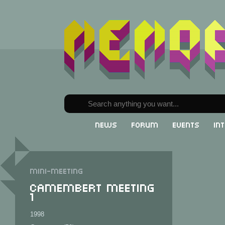
News
Forum
Events
In
Mini-meeting
Camembert Meeting
1
1998