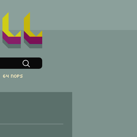
64 NOPs