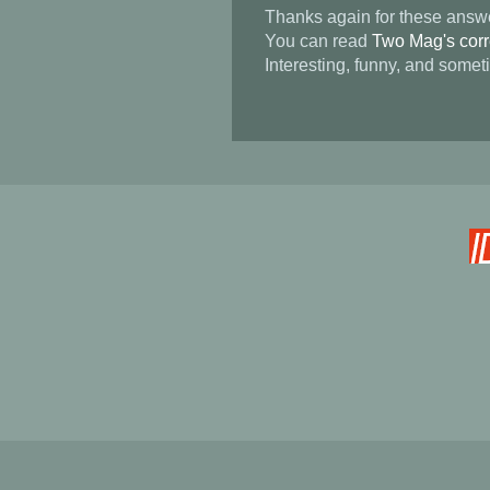
Thanks again for these answ
You can read
Two Mag's corre
Interesting, funny, and somet