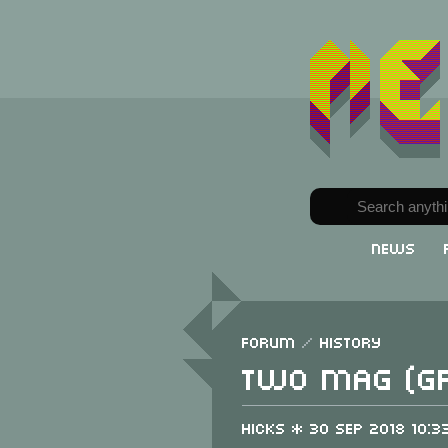
News
Forum
/
History
Two Mag (G
Hicks * 30 Sep 2018 10:3