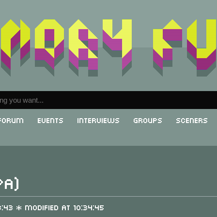
Forum
Events
Interviews
Groups
Sceners
PA)
3:43 * Modified at 10:34:45