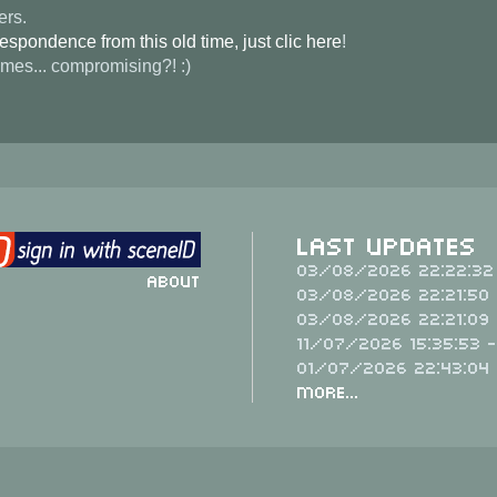
ers.
spondence from this old time, just clic here
!
imes... compromising?! :)
Last Updates
03/08/2026 22:22:32
About
03/08/2026 22:21:50 
03/08/2026 22:21:09 
11/07/2026 15:35:53 
01/07/2026 22:43:04
More...