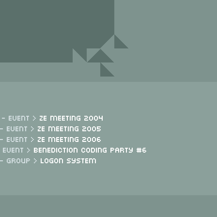
 - Event >
Ze Meeting 2004
- Event >
Ze Meeting 2005
- Event >
Ze Meeting 2006
- Event >
Benediction Coding Party #6
 - Group >
Logon System