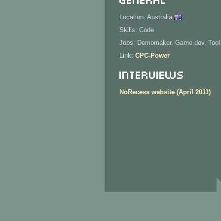
Location: Australia
Skills: Code
Jobs: Demomaker, Game dev, Tool
Link:
CPC-Power
Interviews
NoRecess website (April 2011)