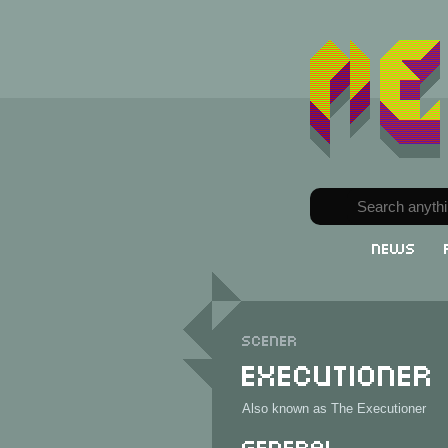
News
Scener
Executioner
Also known as The Executioner
General