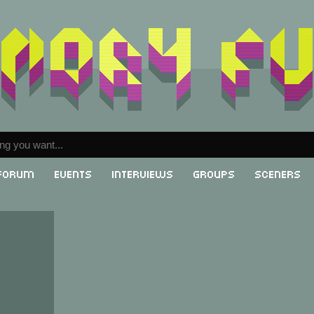
Forum
Events
Interviews
Groups
Sceners