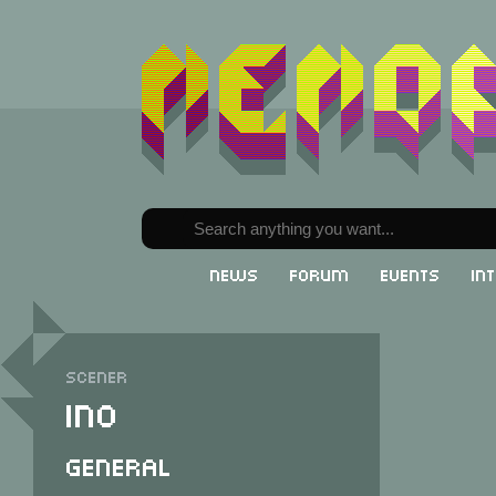
News
Forum
Events
In
Scener
Ino
General