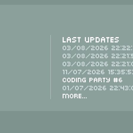
Last Updates
03/08/2026 22:22:
03/08/2026 22:21:
03/08/2026 22:21:
11/07/2026 15:35:5
Coding Party #6
01/07/2026 22:43:
More...