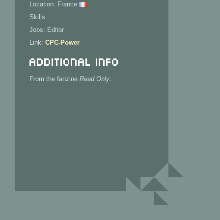
Location: France
Skills:
Jobs: Editor
Link:
CPC-Power
Additional Info
From the fanzine
Read Only
.