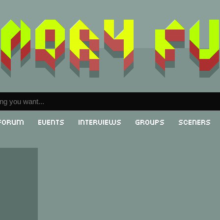
Forum
Events
Interviews
Groups
Sceners