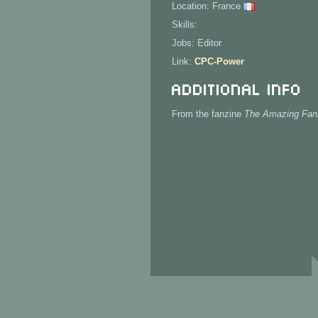
Location: France
Skills:
Jobs: Editor
Link:
CPC-Power
Additional Info
From the fanzine
The Amazing Fan