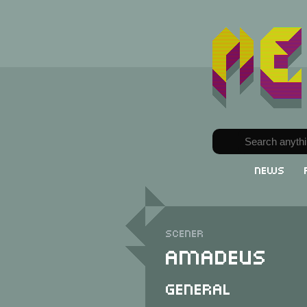
News
Scener
Amadeus
General