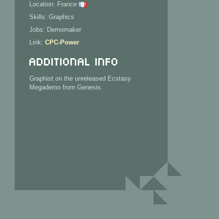
Location: France
Skills: Graphics
Jobs: Demomaker
Link:
CPC-Power
Additional Info
Graphist on the unreleased Ecstasy
Megademo from Genesis.