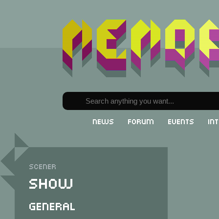
News
Forum
Events
In
Scener
Show
General