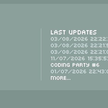
Last Updates
03/08/2026 22:22:
03/08/2026 22:21:
03/08/2026 22:21:
11/07/2026 15:35:5
Coding Party #6
01/07/2026 22:43:
More...