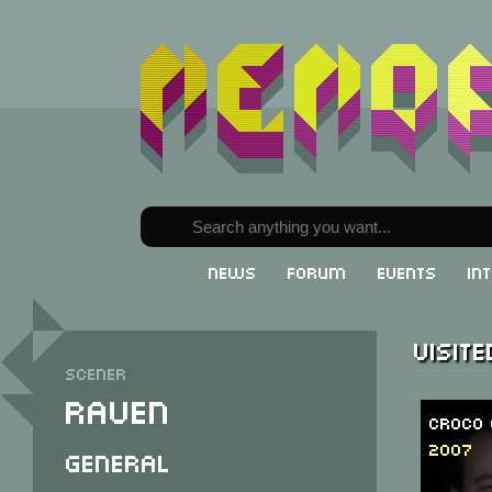
News
Forum
Events
In
Visit
Scener
Raven
Croco 
2007
General