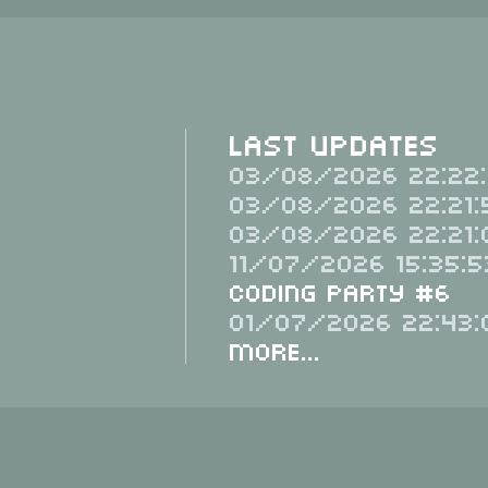
Last Updates
03/08/2026 22:22:
03/08/2026 22:21:
03/08/2026 22:21:
11/07/2026 15:35:5
Coding Party #6
01/07/2026 22:43:
More...