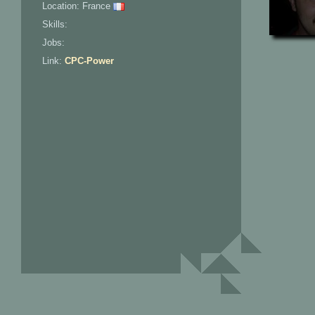
Location: France
Skills:
Jobs:
Link:
CPC-Power