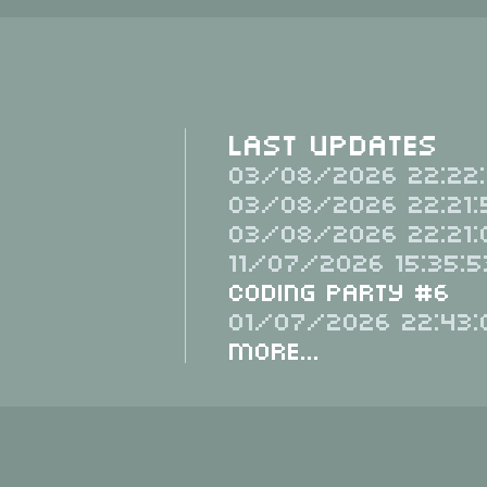
Last Updates
03/08/2026 22:22:
03/08/2026 22:21:
03/08/2026 22:21:
11/07/2026 15:35:5
Coding Party #6
01/07/2026 22:43:
More...