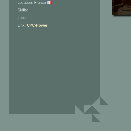
Location: France
Skills:
Jobs:
Link:
CPC-Power