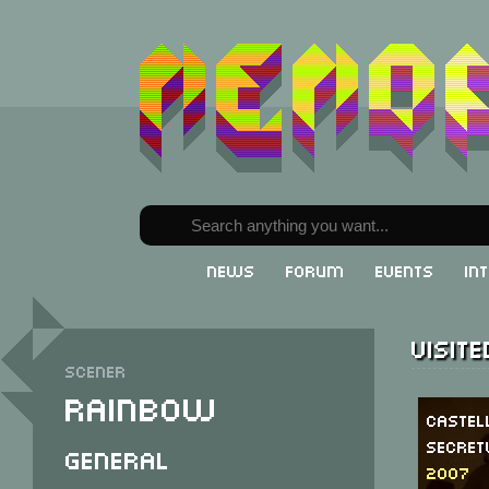
News
Forum
Events
In
Visit
Scener
Rainbow
Caste
Secre
General
2007