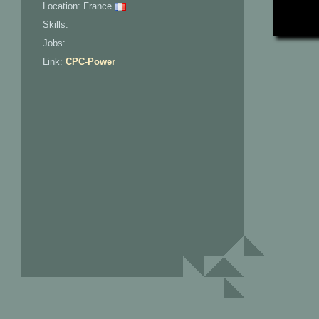
Location: France
Skills:
Jobs:
Link:
CPC-Power