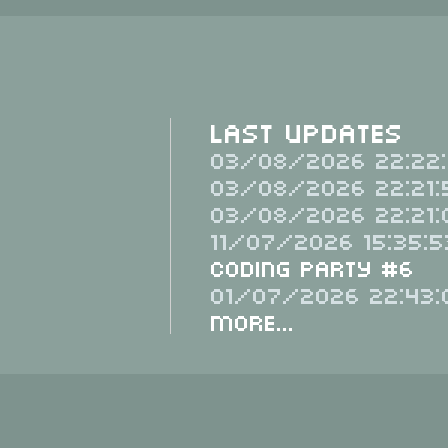
Last Updates
03/08/2026 22:22:
03/08/2026 22:21:
03/08/2026 22:21:
11/07/2026 15:35:5
Coding Party #6
01/07/2026 22:43:
More...