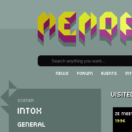
News
Forum
Events
In
Visit
Scener
Intox
Ze Mee
1996
General