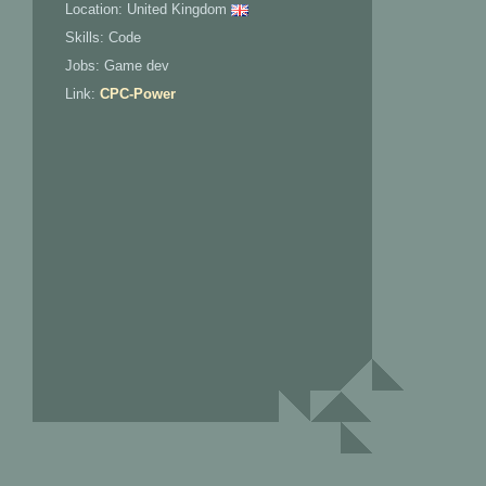
Location: United Kingdom
Skills: Code
Jobs: Game dev
Link:
CPC-Power