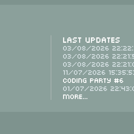
Last Updates
03/08/2026 22:22:
03/08/2026 22:21:
03/08/2026 22:21:
11/07/2026 15:35:5
Coding Party #6
01/07/2026 22:43:
More...