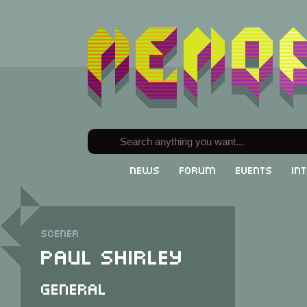
News
Forum
Events
In
Scener
Paul Shirley
General