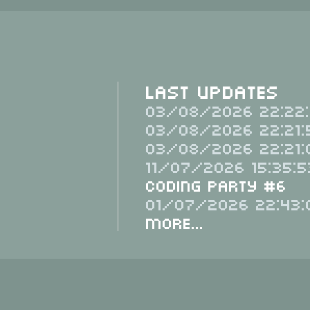
Last Updates
03/08/2026 22:22:
03/08/2026 22:21:
03/08/2026 22:21:
11/07/2026 15:35:5
Coding Party #6
01/07/2026 22:43:
More...