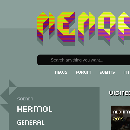
News
Forum
Events
In
Visit
Scener
Hermol
Alchim
2019
General