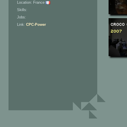
Location: France
Skills:
Jobs:
Croco 
Link:
CPC-Power
2007