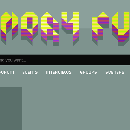
Forum
Events
Interviews
Groups
Sceners