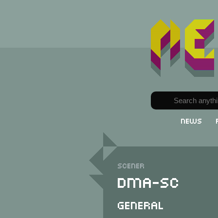
News
Scener
DMA-SC
General