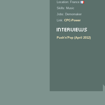
Location: France
Skills: Music
Jobs: Demomaker
Link:
CPC-Power
Interviews
Push'n'Pop (April 2012)