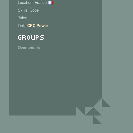
Location: France
Skills: Code
Jobs:
Link:
CPC-Power
Groups
Overlanders