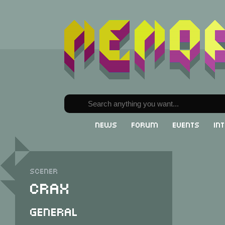
News
Forum
Events
In
Scener
Crax
General