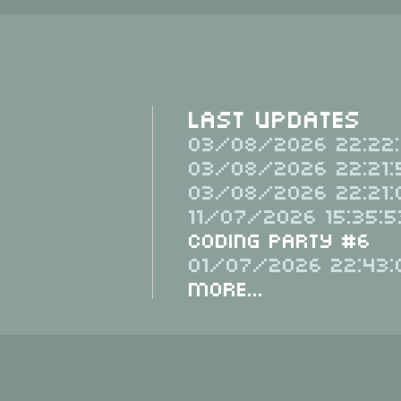
Last Updates
03/08/2026 22:22:
03/08/2026 22:21:
03/08/2026 22:21:
11/07/2026 15:35:5
Coding Party #6
01/07/2026 22:43:
More...